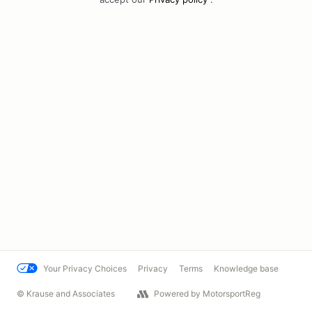
Your Privacy Choices
Privacy
Terms
Knowledge base
© Krause and Associates
Powered by MotorsportReg