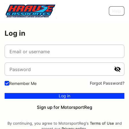
Help
Log in
Email or username
Password
Forgot Password?
Remember Me
Log in
Sign up for MotorsportReg
By continuing, you agree to MotorsportReg's
Terms of Use
and
accept our
Privacy policy
.