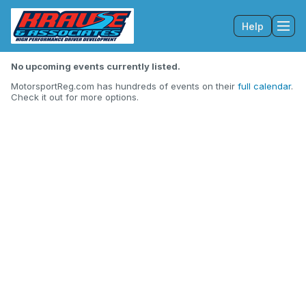
Help
Tog
No upcoming events currently listed.
MotorsportReg.com has hundreds of events on their
full calendar
.
Check it out for more options.