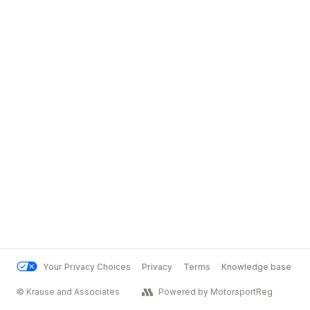
Your Privacy Choices
Privacy
Terms
Knowledge base
© Krause and Associates
Powered by MotorsportReg