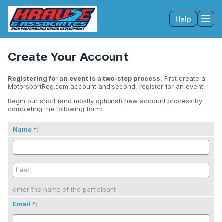
Help
Tog
Create Your Account
Registering for an event is a two-step process.
First create a
MotorsportReg.com account and second, register for an event.
Begin our short (and mostly optional) new account process by
completing the following form:
Name
:
enter the name of the participant
Email
: