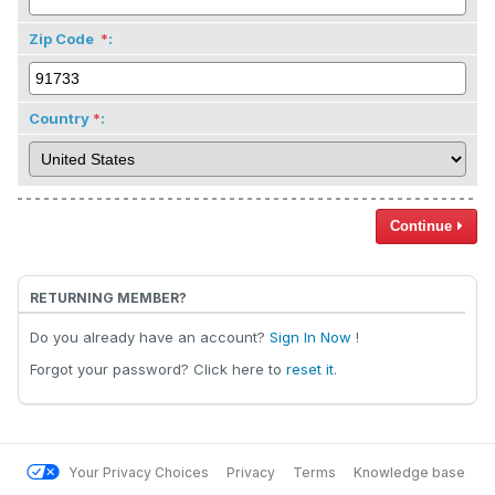
Zip Code
:
Country
:
Continue
RETURNING MEMBER?
Do you already have an account?
Sign In Now
!
Forgot your password? Click here to
reset it
.
Your Privacy Choices
Privacy
Terms
Knowledge base