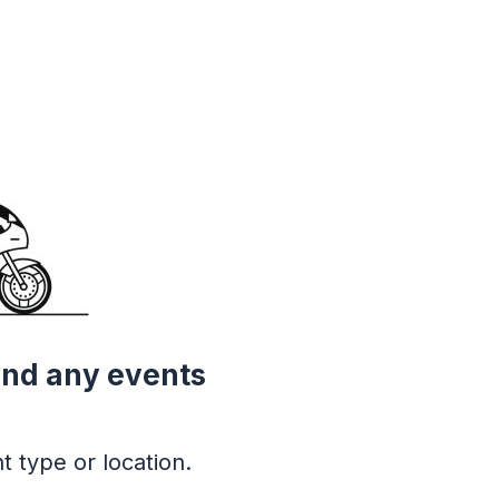
ind any events
t type or location.