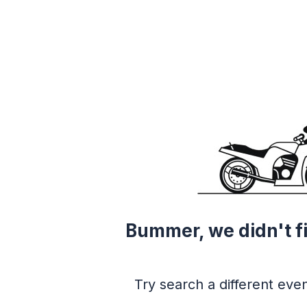
Bummer, we didn't f
Try search a different even