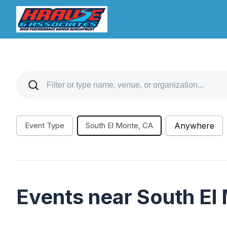
Event Type
South El Monte, CA
Anywhere
Events near South El