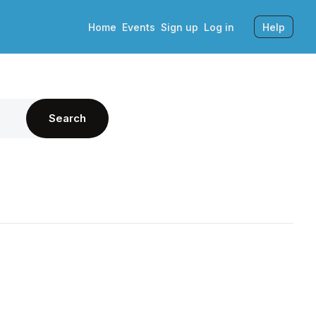
Home
Events
Sign up
Log in
Help
Search